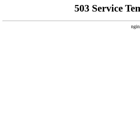
503 Service Te
ngin