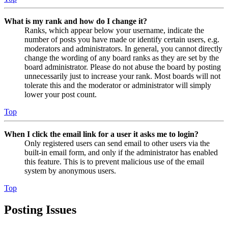
What is my rank and how do I change it?
Ranks, which appear below your username, indicate the
number of posts you have made or identify certain users, e.g.
moderators and administrators. In general, you cannot directly
change the wording of any board ranks as they are set by the
board administrator. Please do not abuse the board by posting
unnecessarily just to increase your rank. Most boards will not
tolerate this and the moderator or administrator will simply
lower your post count.
Top
When I click the email link for a user it asks me to login?
Only registered users can send email to other users via the
built-in email form, and only if the administrator has enabled
this feature. This is to prevent malicious use of the email
system by anonymous users.
Top
Posting Issues