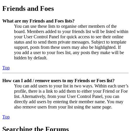
Friends and Foes
What are my Friends and Foes lists?
You can use these lists to organise other members of the
board. Members added to your friends list will be listed within
your User Control Panel for quick access to see their online
status and to send them private messages. Subject to template
support, posts from these users may also be highlighted. If
you add a user to your foes list, any posts they make will be
hidden by default.
Top
How can I add / remove users to my Friends or Foes list?
You can add users to your list in two ways. Within each user’s
profile, there is a link to add them to either your Friend or Foe
list. Alternatively, from your User Control Panel, you can
directly add users by entering their member name. You may
also remove users from your list using the same page.
Top
Searching the Forums