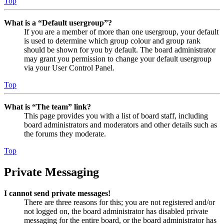
Top
What is a “Default usergroup”?
If you are a member of more than one usergroup, your default
is used to determine which group colour and group rank
should be shown for you by default. The board administrator
may grant you permission to change your default usergroup
via your User Control Panel.
Top
What is “The team” link?
This page provides you with a list of board staff, including
board administrators and moderators and other details such as
the forums they moderate.
Top
Private Messaging
I cannot send private messages!
There are three reasons for this; you are not registered and/or
not logged on, the board administrator has disabled private
messaging for the entire board, or the board administrator has