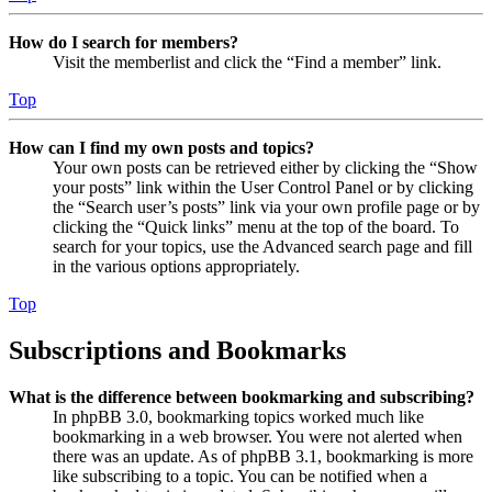
How do I search for members?
Visit the memberlist and click the “Find a member” link.
Top
How can I find my own posts and topics?
Your own posts can be retrieved either by clicking the “Show
your posts” link within the User Control Panel or by clicking
the “Search user’s posts” link via your own profile page or by
clicking the “Quick links” menu at the top of the board. To
search for your topics, use the Advanced search page and fill
in the various options appropriately.
Top
Subscriptions and Bookmarks
What is the difference between bookmarking and subscribing?
In phpBB 3.0, bookmarking topics worked much like
bookmarking in a web browser. You were not alerted when
there was an update. As of phpBB 3.1, bookmarking is more
like subscribing to a topic. You can be notified when a