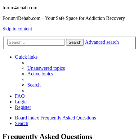
forum4rehab.com
Forum4Rehab.com – Your Safe Space for Addiction Recovery
Skip to content
Advanced search
Search
Quick links
Unanswered topics
Active topics
Search
FAQ
Login
Register
Board index
Frequently Asked Questions
Search
Frequently Asked Questions