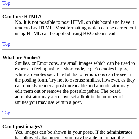
Top
Can I use HTML?
No. It is not possible to post HTML on this board and have it
rendered as HTML. Most formatting which can be carried out
using HTML can be applied using BBCode instead.
Top
What are Smilies?
Smilies, or Emoticons, are small images which can be used to
express a feeling using a short code, e.g. :) denotes happy,
while :( denotes sad. The full list of emoticons can be seen in
the posting form. Try not to overuse smilies, however, as they
can quickly render a post unreadable and a moderator may
edit them out or remove the post altogether. The board
administrator may also have set a limit to the number of
smilies you may use within a post.
Top
Can I post images?
Yes, images can be shown in your posts. If the administrator
has allowed attachments, you may be able to upload the