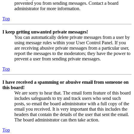
prevented you from sending messages. Contact a board
administrator for more information.
Top
I keep getting unwanted private messages!
You can automatically delete private messages from a user by
using message rules within your User Control Panel. If you
are receiving abusive private messages from a particular user,
report the messages to the moderators; they have the power to
prevent a user from sending private messages.
Top
I have received a spamming or abusive email from someone on
this board!
We are sorry to hear that. The email form feature of this board
includes safeguards to try and track users who send such
posts, so email the board administrator with a full copy of the
email you received. It is very important that this includes the
headers that contain the details of the user that sent the email.
The board administrator can then take action.
Top