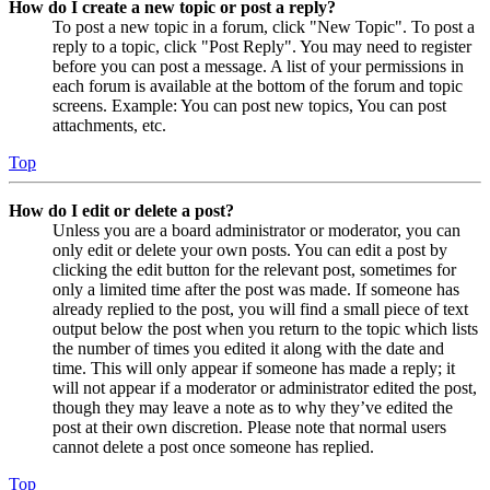
How do I create a new topic or post a reply?
To post a new topic in a forum, click "New Topic". To post a
reply to a topic, click "Post Reply". You may need to register
before you can post a message. A list of your permissions in
each forum is available at the bottom of the forum and topic
screens. Example: You can post new topics, You can post
attachments, etc.
Top
How do I edit or delete a post?
Unless you are a board administrator or moderator, you can
only edit or delete your own posts. You can edit a post by
clicking the edit button for the relevant post, sometimes for
only a limited time after the post was made. If someone has
already replied to the post, you will find a small piece of text
output below the post when you return to the topic which lists
the number of times you edited it along with the date and
time. This will only appear if someone has made a reply; it
will not appear if a moderator or administrator edited the post,
though they may leave a note as to why they’ve edited the
post at their own discretion. Please note that normal users
cannot delete a post once someone has replied.
Top