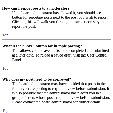
How can I report posts to a moderator?
If the board administrator has allowed it, you should see a
button for reporting posts next to the post you wish to report.
Clicking this will walk you through the steps necessary to
report the post.
Top
What is the “Save” button for in topic posting?
This allows you to save drafts to be completed and submitted
at a later date. To reload a saved draft, visit the User Control
Panel.
Top
Why does my post need to be approved?
The board administrator may have decided that posts in the
forum you are posting to require review before submission. It
is also possible that the administrator has placed you in a
group of users whose posts require review before submission.
Please contact the board administrator for further details.
Top