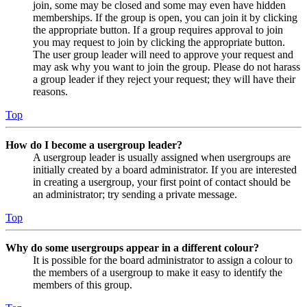
join, some may be closed and some may even have hidden
memberships. If the group is open, you can join it by clicking
the appropriate button. If a group requires approval to join
you may request to join by clicking the appropriate button.
The user group leader will need to approve your request and
may ask why you want to join the group. Please do not harass
a group leader if they reject your request; they will have their
reasons.
Top
How do I become a usergroup leader?
A usergroup leader is usually assigned when usergroups are
initially created by a board administrator. If you are interested
in creating a usergroup, your first point of contact should be
an administrator; try sending a private message.
Top
Why do some usergroups appear in a different colour?
It is possible for the board administrator to assign a colour to
the members of a usergroup to make it easy to identify the
members of this group.