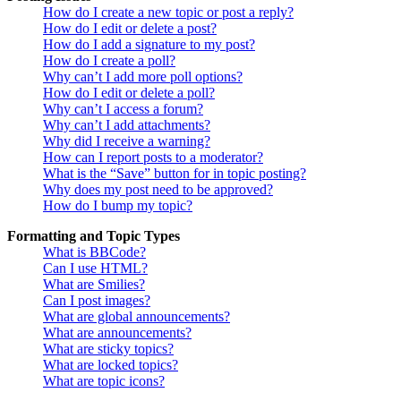
How do I create a new topic or post a reply?
How do I edit or delete a post?
How do I add a signature to my post?
How do I create a poll?
Why can’t I add more poll options?
How do I edit or delete a poll?
Why can’t I access a forum?
Why can’t I add attachments?
Why did I receive a warning?
How can I report posts to a moderator?
What is the “Save” button for in topic posting?
Why does my post need to be approved?
How do I bump my topic?
Formatting and Topic Types
What is BBCode?
Can I use HTML?
What are Smilies?
Can I post images?
What are global announcements?
What are announcements?
What are sticky topics?
What are locked topics?
What are topic icons?