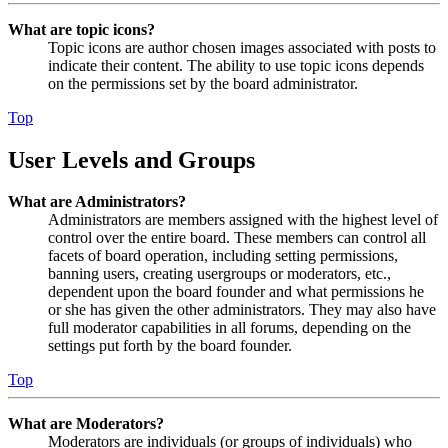
What are topic icons?
Topic icons are author chosen images associated with posts to
indicate their content. The ability to use topic icons depends
on the permissions set by the board administrator.
Top
User Levels and Groups
What are Administrators?
Administrators are members assigned with the highest level of
control over the entire board. These members can control all
facets of board operation, including setting permissions,
banning users, creating usergroups or moderators, etc.,
dependent upon the board founder and what permissions he
or she has given the other administrators. They may also have
full moderator capabilities in all forums, depending on the
settings put forth by the board founder.
Top
What are Moderators?
Moderators are individuals (or groups of individuals) who