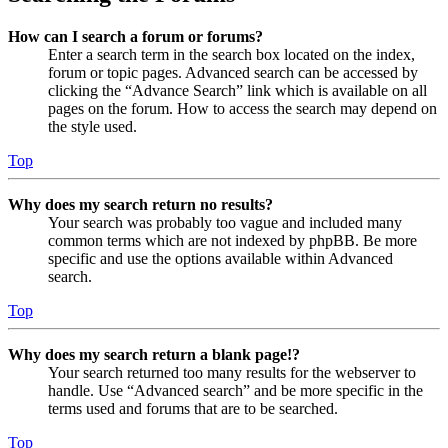
How can I search a forum or forums?
Enter a search term in the search box located on the index,
forum or topic pages. Advanced search can be accessed by
clicking the “Advance Search” link which is available on all
pages on the forum. How to access the search may depend on
the style used.
Top
Why does my search return no results?
Your search was probably too vague and included many
common terms which are not indexed by phpBB. Be more
specific and use the options available within Advanced
search.
Top
Why does my search return a blank page!?
Your search returned too many results for the webserver to
handle. Use “Advanced search” and be more specific in the
terms used and forums that are to be searched.
Top