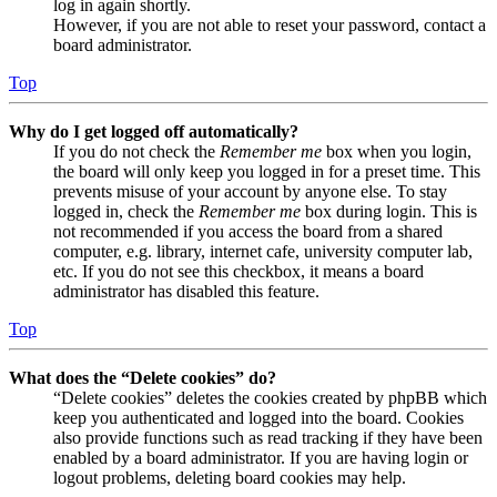
log in again shortly.
However, if you are not able to reset your password, contact a
board administrator.
Top
Why do I get logged off automatically?
If you do not check the
Remember me
box when you login,
the board will only keep you logged in for a preset time. This
prevents misuse of your account by anyone else. To stay
logged in, check the
Remember me
box during login. This is
not recommended if you access the board from a shared
computer, e.g. library, internet cafe, university computer lab,
etc. If you do not see this checkbox, it means a board
administrator has disabled this feature.
Top
What does the “Delete cookies” do?
“Delete cookies” deletes the cookies created by phpBB which
keep you authenticated and logged into the board. Cookies
also provide functions such as read tracking if they have been
enabled by a board administrator. If you are having login or
logout problems, deleting board cookies may help.