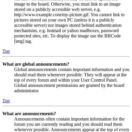
image to the board. Otherwise, you must link to an image
stored on a publicly accessible web server, e.g.
http://www.example.com/my-picture.gif. You cannot link to
pictures stored on your own PC (unless it is a publicly
accessible server) nor images stored behind authentication
mechanisms, e.g. hotmail or yahoo mailboxes, password
protected sites, etc. To display the image use the BBCode
[img] tag.
Top
What are global announcements?
Global announcements contain important information and you
should read them whenever possible. They will appear at the
top of every forum and within your User Control Panel.
Global announcement permissions are granted by the board
administrator.
Top
What are announcements?
Announcements often contain important information for the
forum you are currently reading and you should read them
whenever possible. Announcements appear at the top of every