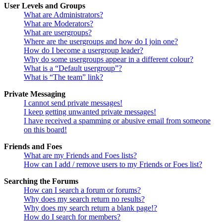
User Levels and Groups
What are Administrators?
What are Moderators?
What are usergroups?
Where are the usergroups and how do I join one?
How do I become a usergroup leader?
Why do some usergroups appear in a different colour?
What is a “Default usergroup”?
What is “The team” link?
Private Messaging
I cannot send private messages!
I keep getting unwanted private messages!
I have received a spamming or abusive email from someone
on this board!
Friends and Foes
What are my Friends and Foes lists?
How can I add / remove users to my Friends or Foes list?
Searching the Forums
How can I search a forum or forums?
Why does my search return no results?
Why does my search return a blank page!?
How do I search for members?