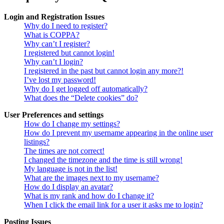
Login and Registration Issues
Why do I need to register?
What is COPPA?
Why can’t I register?
I registered but cannot login!
Why can’t I login?
I registered in the past but cannot login any more?!
I’ve lost my password!
Why do I get logged off automatically?
What does the “Delete cookies” do?
User Preferences and settings
How do I change my settings?
How do I prevent my username appearing in the online user
listings?
The times are not correct!
I changed the timezone and the time is still wrong!
My language is not in the list!
What are the images next to my username?
How do I display an avatar?
What is my rank and how do I change it?
When I click the email link for a user it asks me to login?
Posting Issues