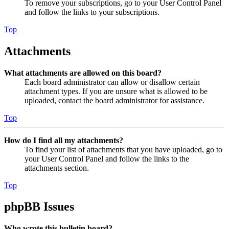
To remove your subscriptions, go to your User Control Panel
and follow the links to your subscriptions.
Top
Attachments
What attachments are allowed on this board?
Each board administrator can allow or disallow certain
attachment types. If you are unsure what is allowed to be
uploaded, contact the board administrator for assistance.
Top
How do I find all my attachments?
To find your list of attachments that you have uploaded, go to
your User Control Panel and follow the links to the
attachments section.
Top
phpBB Issues
Who wrote this bulletin board?