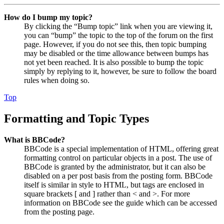
How do I bump my topic?
By clicking the “Bump topic” link when you are viewing it,
you can “bump” the topic to the top of the forum on the first
page. However, if you do not see this, then topic bumping
may be disabled or the time allowance between bumps has
not yet been reached. It is also possible to bump the topic
simply by replying to it, however, be sure to follow the board
rules when doing so.
Top
Formatting and Topic Types
What is BBCode?
BBCode is a special implementation of HTML, offering great
formatting control on particular objects in a post. The use of
BBCode is granted by the administrator, but it can also be
disabled on a per post basis from the posting form. BBCode
itself is similar in style to HTML, but tags are enclosed in
square brackets [ and ] rather than < and >. For more
information on BBCode see the guide which can be accessed
from the posting page.