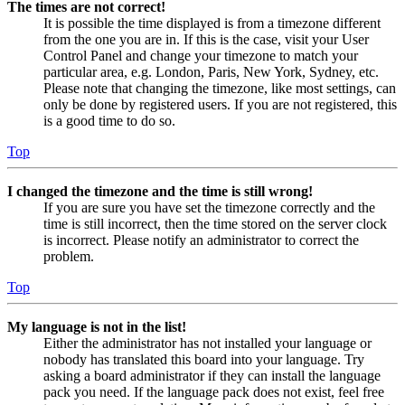
The times are not correct!
It is possible the time displayed is from a timezone different
from the one you are in. If this is the case, visit your User
Control Panel and change your timezone to match your
particular area, e.g. London, Paris, New York, Sydney, etc.
Please note that changing the timezone, like most settings, can
only be done by registered users. If you are not registered, this
is a good time to do so.
Top
I changed the timezone and the time is still wrong!
If you are sure you have set the timezone correctly and the
time is still incorrect, then the time stored on the server clock
is incorrect. Please notify an administrator to correct the
problem.
Top
My language is not in the list!
Either the administrator has not installed your language or
nobody has translated this board into your language. Try
asking a board administrator if they can install the language
pack you need. If the language pack does not exist, feel free