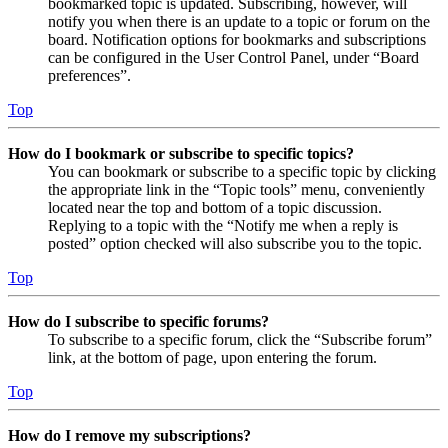
bookmarked topic is updated. Subscribing, however, will
notify you when there is an update to a topic or forum on the
board. Notification options for bookmarks and subscriptions
can be configured in the User Control Panel, under “Board
preferences”.
Top
How do I bookmark or subscribe to specific topics?
You can bookmark or subscribe to a specific topic by clicking
the appropriate link in the “Topic tools” menu, conveniently
located near the top and bottom of a topic discussion.
Replying to a topic with the “Notify me when a reply is
posted” option checked will also subscribe you to the topic.
Top
How do I subscribe to specific forums?
To subscribe to a specific forum, click the “Subscribe forum”
link, at the bottom of page, upon entering the forum.
Top
How do I remove my subscriptions?