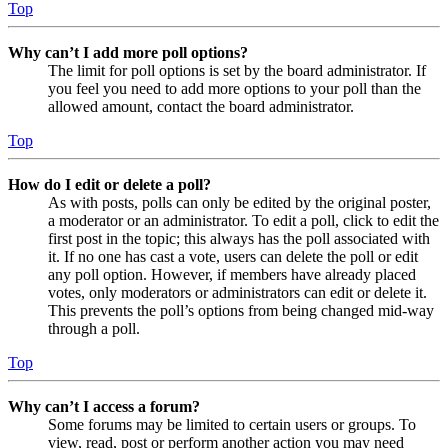
Top
Why can’t I add more poll options?
The limit for poll options is set by the board administrator. If
you feel you need to add more options to your poll than the
allowed amount, contact the board administrator.
Top
How do I edit or delete a poll?
As with posts, polls can only be edited by the original poster,
a moderator or an administrator. To edit a poll, click to edit the
first post in the topic; this always has the poll associated with
it. If no one has cast a vote, users can delete the poll or edit
any poll option. However, if members have already placed
votes, only moderators or administrators can edit or delete it.
This prevents the poll’s options from being changed mid-way
through a poll.
Top
Why can’t I access a forum?
Some forums may be limited to certain users or groups. To
view, read, post or perform another action you may need