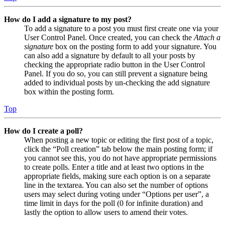
How do I add a signature to my post?
To add a signature to a post you must first create one via your
User Control Panel. Once created, you can check the
Attach a
signature
box on the posting form to add your signature. You
can also add a signature by default to all your posts by
checking the appropriate radio button in the User Control
Panel. If you do so, you can still prevent a signature being
added to individual posts by un-checking the add signature
box within the posting form.
Top
How do I create a poll?
When posting a new topic or editing the first post of a topic,
click the “Poll creation” tab below the main posting form; if
you cannot see this, you do not have appropriate permissions
to create polls. Enter a title and at least two options in the
appropriate fields, making sure each option is on a separate
line in the textarea. You can also set the number of options
users may select during voting under “Options per user”, a
time limit in days for the poll (0 for infinite duration) and
lastly the option to allow users to amend their votes.