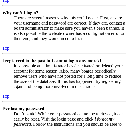
Top
Why can’t I login?
There are several reasons why this could occur. First, ensure
your username and password are correct. If they are, contact a
board administrator to make sure you haven’t been banned. It
is also possible the website owner has a configuration error on
their end, and they would need to fix it.
Top
I registered in the past but cannot login any more?!
It is possible an administrator has deactivated or deleted your
account for some reason. Also, many boards periodically
remove users who have not posted for a long time to reduce
the size of the database. If this has happened, try registering
again and being more involved in discussions.
Top
I’ve lost my password!
Don’t panic! While your password cannot be retrieved, it can
easily be reset. Visit the login page and click
I forgot my
password
. Follow the instructions and you should be able to