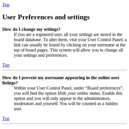
Top
User Preferences and settings
How do I change my settings?
If you are a registered user, all your settings are stored in the
board database. To alter them, visit your User Control Panel; a
link can usually be found by clicking on your username at the
top of board pages. This system will allow you to change all
your settings and preferences.
Top
How do I prevent my username appearing in the online user
listings?
Within your User Control Panel, under “Board preferences”,
you will find the option
Hide your online status
. Enable this
option and you will only appear to the administrators,
moderators and yourself. You will be counted as a hidden
user.
Top