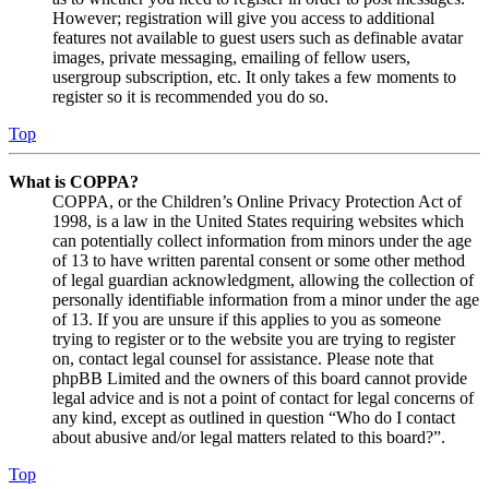
However; registration will give you access to additional
features not available to guest users such as definable avatar
images, private messaging, emailing of fellow users,
usergroup subscription, etc. It only takes a few moments to
register so it is recommended you do so.
Top
What is COPPA?
COPPA, or the Children’s Online Privacy Protection Act of
1998, is a law in the United States requiring websites which
can potentially collect information from minors under the age
of 13 to have written parental consent or some other method
of legal guardian acknowledgment, allowing the collection of
personally identifiable information from a minor under the age
of 13. If you are unsure if this applies to you as someone
trying to register or to the website you are trying to register
on, contact legal counsel for assistance. Please note that
phpBB Limited and the owners of this board cannot provide
legal advice and is not a point of contact for legal concerns of
any kind, except as outlined in question “Who do I contact
about abusive and/or legal matters related to this board?”.
Top