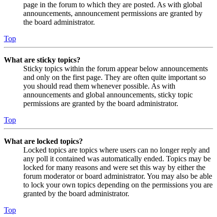
page in the forum to which they are posted. As with global
announcements, announcement permissions are granted by
the board administrator.
Top
What are sticky topics?
Sticky topics within the forum appear below announcements
and only on the first page. They are often quite important so
you should read them whenever possible. As with
announcements and global announcements, sticky topic
permissions are granted by the board administrator.
Top
What are locked topics?
Locked topics are topics where users can no longer reply and
any poll it contained was automatically ended. Topics may be
locked for many reasons and were set this way by either the
forum moderator or board administrator. You may also be able
to lock your own topics depending on the permissions you are
granted by the board administrator.
Top