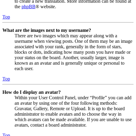
to create a new translation. More information can be found at
the
phpBB
® website.
Top
What are the images next to my username?
There are two images which may appear along with a
username when viewing posts. One of them may be an image
associated with your rank, generally in the form of stars,
blocks or dots, indicating how many posts you have made or
your status on the board. Another, usually larger, image is
known as an avatar and is generally unique or personal to
each user.
Top
How do I display an avatar?
Within your User Control Panel, under “Profile” you can add
an avatar by using one of the four following methods:
Gravatar, Gallery, Remote or Upload. It is up to the board
administrator to enable avatars and to choose the way in
which avatars can be made available. If you are unable to use
avatars, contact a board administrator.
Top