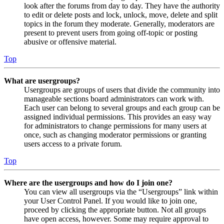
look after the forums from day to day. They have the authority
to edit or delete posts and lock, unlock, move, delete and split
topics in the forum they moderate. Generally, moderators are
present to prevent users from going off-topic or posting
abusive or offensive material.
Top
What are usergroups?
Usergroups are groups of users that divide the community into
manageable sections board administrators can work with.
Each user can belong to several groups and each group can be
assigned individual permissions. This provides an easy way
for administrators to change permissions for many users at
once, such as changing moderator permissions or granting
users access to a private forum.
Top
Where are the usergroups and how do I join one?
You can view all usergroups via the “Usergroups” link within
your User Control Panel. If you would like to join one,
proceed by clicking the appropriate button. Not all groups
have open access, however. Some may require approval to