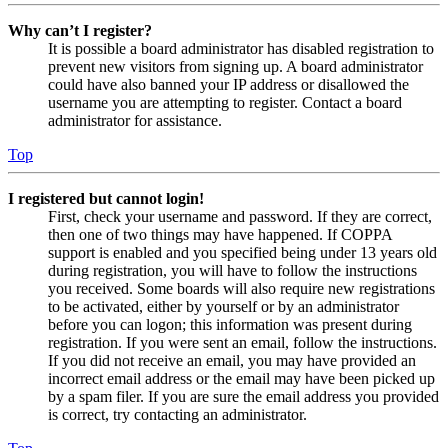
Why can’t I register?
It is possible a board administrator has disabled registration to
prevent new visitors from signing up. A board administrator
could have also banned your IP address or disallowed the
username you are attempting to register. Contact a board
administrator for assistance.
Top
I registered but cannot login!
First, check your username and password. If they are correct,
then one of two things may have happened. If COPPA
support is enabled and you specified being under 13 years old
during registration, you will have to follow the instructions
you received. Some boards will also require new registrations
to be activated, either by yourself or by an administrator
before you can logon; this information was present during
registration. If you were sent an email, follow the instructions.
If you did not receive an email, you may have provided an
incorrect email address or the email may have been picked up
by a spam filer. If you are sure the email address you provided
is correct, try contacting an administrator.