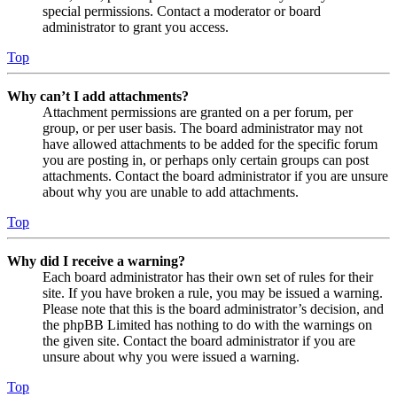
special permissions. Contact a moderator or board
administrator to grant you access.
Top
Why can’t I add attachments?
Attachment permissions are granted on a per forum, per
group, or per user basis. The board administrator may not
have allowed attachments to be added for the specific forum
you are posting in, or perhaps only certain groups can post
attachments. Contact the board administrator if you are unsure
about why you are unable to add attachments.
Top
Why did I receive a warning?
Each board administrator has their own set of rules for their
site. If you have broken a rule, you may be issued a warning.
Please note that this is the board administrator’s decision, and
the phpBB Limited has nothing to do with the warnings on
the given site. Contact the board administrator if you are
unsure about why you were issued a warning.
Top