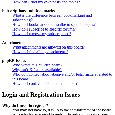
How can I find my own posts and topics?
Subscriptions and Bookmarks
What is the difference between bookmarking and
subscribing?
How do I bookmark or subscribe to specific topics?
How do I subscribe to specific forums?
How do I remove my subscriptions?
Attachments
What attachments are allowed on this board?
How do I find all my attachments?
phpBB Issues
Who wrote this bulletin board?
Why isn’t X feature available?
Who do I contact about abusive and/or legal matters related to
this board?
How do I contact a board administrator?
Login and Registration Issues
Why do I need to register?
You may not have to, it is up to the administrator of the board
as to whether you need to register in order to post messages.