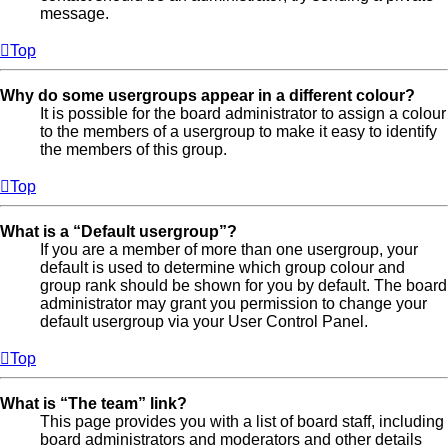
message.
Top
Why do some usergroups appear in a different colour?
It is possible for the board administrator to assign a colour
to the members of a usergroup to make it easy to identify
the members of this group.
Top
What is a “Default usergroup”?
If you are a member of more than one usergroup, your
default is used to determine which group colour and
group rank should be shown for you by default. The board
administrator may grant you permission to change your
default usergroup via your User Control Panel.
Top
What is “The team” link?
This page provides you with a list of board staff, including
board administrators and moderators and other details