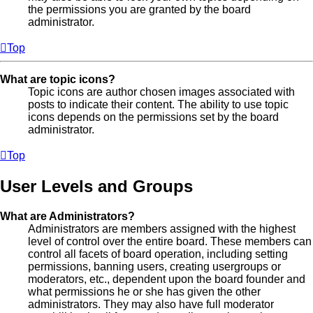
the permissions you are granted by the board
administrator.
Top
What are topic icons?
Topic icons are author chosen images associated with
posts to indicate their content. The ability to use topic
icons depends on the permissions set by the board
administrator.
Top
User Levels and Groups
What are Administrators?
Administrators are members assigned with the highest
level of control over the entire board. These members can
control all facets of board operation, including setting
permissions, banning users, creating usergroups or
moderators, etc., dependent upon the board founder and
what permissions he or she has given the other
administrators. They may also have full moderator