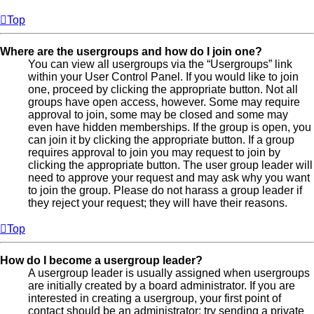
Top
Where are the usergroups and how do I join one?
You can view all usergroups via the “Usergroups” link
within your User Control Panel. If you would like to join
one, proceed by clicking the appropriate button. Not all
groups have open access, however. Some may require
approval to join, some may be closed and some may
even have hidden memberships. If the group is open, you
can join it by clicking the appropriate button. If a group
requires approval to join you may request to join by
clicking the appropriate button. The user group leader will
need to approve your request and may ask why you want
to join the group. Please do not harass a group leader if
they reject your request; they will have their reasons.
Top
How do I become a usergroup leader?
A usergroup leader is usually assigned when usergroups
are initially created by a board administrator. If you are
interested in creating a usergroup, your first point of
contact should be an administrator; try sending a private