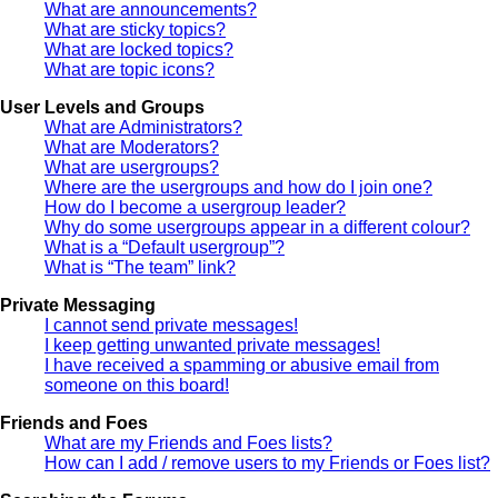
What are announcements?
What are sticky topics?
What are locked topics?
What are topic icons?
User Levels and Groups
What are Administrators?
What are Moderators?
What are usergroups?
Where are the usergroups and how do I join one?
How do I become a usergroup leader?
Why do some usergroups appear in a different colour?
What is a “Default usergroup”?
What is “The team” link?
Private Messaging
I cannot send private messages!
I keep getting unwanted private messages!
I have received a spamming or abusive email from
someone on this board!
Friends and Foes
What are my Friends and Foes lists?
How can I add / remove users to my Friends or Foes list?