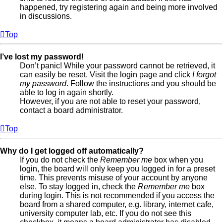
happened, try registering again and being more involved
in discussions.
Top
I’ve lost my password!
Don’t panic! While your password cannot be retrieved, it
can easily be reset. Visit the login page and click
I forgot
my password
. Follow the instructions and you should be
able to log in again shortly.
However, if you are not able to reset your password,
contact a board administrator.
Top
Why do I get logged off automatically?
If you do not check the
Remember me
box when you
login, the board will only keep you logged in for a preset
time. This prevents misuse of your account by anyone
else. To stay logged in, check the
Remember me
box
during login. This is not recommended if you access the
board from a shared computer, e.g. library, internet cafe,
university computer lab, etc. If you do not see this