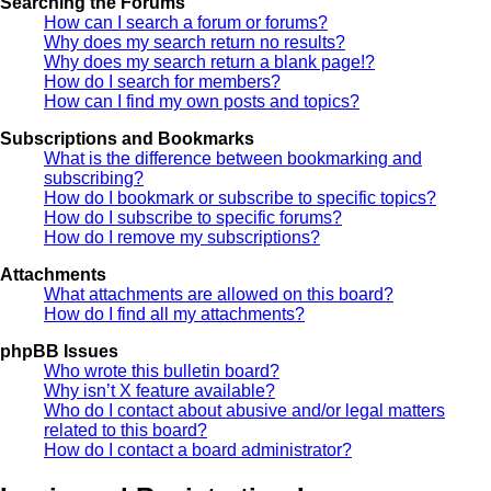
Searching the Forums
How can I search a forum or forums?
Why does my search return no results?
Why does my search return a blank page!?
How do I search for members?
How can I find my own posts and topics?
Subscriptions and Bookmarks
What is the difference between bookmarking and
subscribing?
How do I bookmark or subscribe to specific topics?
How do I subscribe to specific forums?
How do I remove my subscriptions?
Attachments
What attachments are allowed on this board?
How do I find all my attachments?
phpBB Issues
Who wrote this bulletin board?
Why isn’t X feature available?
Who do I contact about abusive and/or legal matters
related to this board?
How do I contact a board administrator?