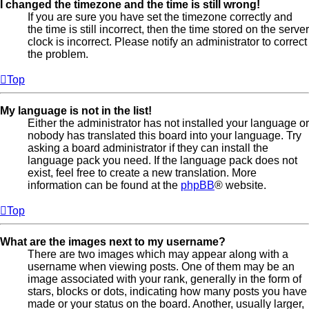
I changed the timezone and the time is still wrong!
If you are sure you have set the timezone correctly and
the time is still incorrect, then the time stored on the server
clock is incorrect. Please notify an administrator to correct
the problem.
Top
My language is not in the list!
Either the administrator has not installed your language or
nobody has translated this board into your language. Try
asking a board administrator if they can install the
language pack you need. If the language pack does not
exist, feel free to create a new translation. More
information can be found at the
phpBB
® website.
Top
What are the images next to my username?
There are two images which may appear along with a
username when viewing posts. One of them may be an
image associated with your rank, generally in the form of
stars, blocks or dots, indicating how many posts you have
made or your status on the board. Another, usually larger,