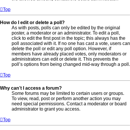
Top
How do I edit or delete a poll?
As with posts, polls can only be edited by the original
poster, a moderator or an administrator. To edit a poll,
click to edit the first post in the topic; this always has the
poll associated with it. If no one has cast a vote, users can
delete the poll or edit any poll option. However, if
members have already placed votes, only moderators or
administrators can edit or delete it. This prevents the
poll’s options from being changed mid-way through a poll.
Top
Why can’t I access a forum?
Some forums may be limited to certain users or groups.
To view, read, post or perform another action you may
need special permissions. Contact a moderator or board
administrator to grant you access.
Top