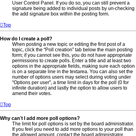
User Control Panel. If you do so, you can still prevent a
signature being added to individual posts by un-checking
the add signature box within the posting form.
Top
How do I create a poll?
When posting a new topic or editing the first post of a
topic, click the “Poll creation” tab below the main posting
form; if you cannot see this, you do not have appropriate
permissions to create polls. Enter a title and at least two
options in the appropriate fields, making sure each option
is on a separate line in the textarea. You can also set the
number of options users may select during voting under
“Options per user”, a time limit in days for the poll (0 for
infinite duration) and lastly the option to allow users to
amend their votes.
Top
Why can’t I add more poll options?
The limit for poll options is set by the board administrator.
If you feel you need to add more options to your poll than
the allowed amount, contact the board administrator.