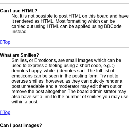
Can I use HTML?
No. It is not possible to post HTML on this board and have
it rendered as HTML. Most formatting which can be
carried out using HTML can be applied using BBCode
instead.
Top
What are Smilies?
Smilies, or Emoticons, are small images which can be
used to express a feeling using a short code, e.g. :)
denotes happy, while :( denotes sad. The full list of
emoticons can be seen in the posting form. Try not to
overuse smilies, however, as they can quickly render a
post unreadable and a moderator may edit them out or
remove the post altogether. The board administrator may
also have set a limit to the number of smilies you may use
within a post.
Top
Can I post images?