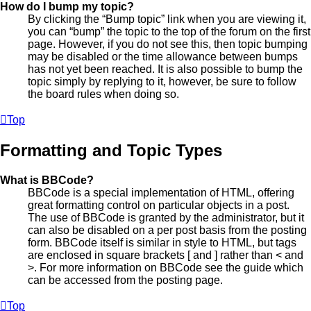
How do I bump my topic?
By clicking the “Bump topic” link when you are viewing it,
you can “bump” the topic to the top of the forum on the first
page. However, if you do not see this, then topic bumping
may be disabled or the time allowance between bumps
has not yet been reached. It is also possible to bump the
topic simply by replying to it, however, be sure to follow
the board rules when doing so.
Top
Formatting and Topic Types
What is BBCode?
BBCode is a special implementation of HTML, offering
great formatting control on particular objects in a post.
The use of BBCode is granted by the administrator, but it
can also be disabled on a per post basis from the posting
form. BBCode itself is similar in style to HTML, but tags
are enclosed in square brackets [ and ] rather than < and
>. For more information on BBCode see the guide which
can be accessed from the posting page.
Top