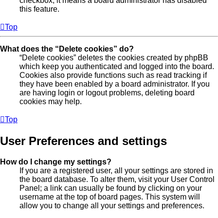
checkbox, it means a board administrator has disabled
this feature.
Top
What does the “Delete cookies” do?
“Delete cookies” deletes the cookies created by phpBB
which keep you authenticated and logged into the board.
Cookies also provide functions such as read tracking if
they have been enabled by a board administrator. If you
are having login or logout problems, deleting board
cookies may help.
Top
User Preferences and settings
How do I change my settings?
If you are a registered user, all your settings are stored in
the board database. To alter them, visit your User Control
Panel; a link can usually be found by clicking on your
username at the top of board pages. This system will
allow you to change all your settings and preferences.