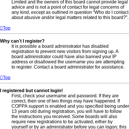
Limited and the owners of this board cannot provide legal
advice and is not a point of contact for legal concerns of
any kind, except as outlined in question “Who do I contact
about abusive and/or legal matters related to this board?”.
Top
Why can’t I register?
It is possible a board administrator has disabled
registration to prevent new visitors from signing up. A
board administrator could have also banned your IP
address or disallowed the username you are attempting
to register. Contact a board administrator for assistance.
Top
I registered but cannot login!
First, check your username and password. If they are
correct, then one of two things may have happened. If
COPPA support is enabled and you specified being under
13 years old during registration, you will have to follow
the instructions you received. Some boards will also
require new registrations to be activated, either by
yourself or by an administrator before you can logon; this