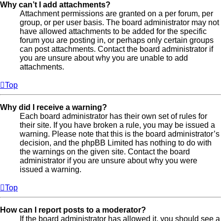
Why can’t I add attachments?
Attachment permissions are granted on a per forum, per
group, or per user basis. The board administrator may not
have allowed attachments to be added for the specific
forum you are posting in, or perhaps only certain groups
can post attachments. Contact the board administrator if
you are unsure about why you are unable to add
attachments.
Top
Why did I receive a warning?
Each board administrator has their own set of rules for
their site. If you have broken a rule, you may be issued a
warning. Please note that this is the board administrator’s
decision, and the phpBB Limited has nothing to do with
the warnings on the given site. Contact the board
administrator if you are unsure about why you were
issued a warning.
Top
How can I report posts to a moderator?
If the board administrator has allowed it, you should see a