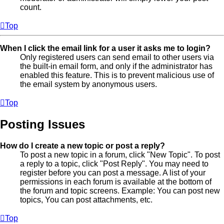
count.
Top
When I click the email link for a user it asks me to login?
Only registered users can send email to other users via
the built-in email form, and only if the administrator has
enabled this feature. This is to prevent malicious use of
the email system by anonymous users.
Top
Posting Issues
How do I create a new topic or post a reply?
To post a new topic in a forum, click "New Topic". To post
a reply to a topic, click "Post Reply". You may need to
register before you can post a message. A list of your
permissions in each forum is available at the bottom of
the forum and topic screens. Example: You can post new
topics, You can post attachments, etc.
Top