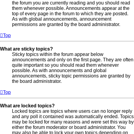
the forum you are currently reading and you should read
them whenever possible. Announcements appear at the
top of every page in the forum to which they are posted.
As with global announcements, announcement
permissions are granted by the board administrator.
Top
What are sticky topics?
Sticky topics within the forum appear below
announcements and only on the first page. They are often
quite important so you should read them whenever
possible. As with announcements and global
announcements, sticky topic permissions are granted by
the board administrator.
Top
What are locked topics?
Locked topics are topics where users can no longer reply
and any poll it contained was automatically ended. Topics
may be locked for many reasons and were set this way by
either the forum moderator or board administrator. You
may also be able to lock your own topics depending on