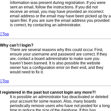
information was present during registration. If you were
sent an email, follow the instructions. If you did not
receive an email, you may have provided an incorrect
email address or the email may have been picked up by a
spam filer. If you are sure the email address you provided
is correct, try contacting an administrator.
Top
Why can’t I login?
There are several reasons why this could occur. First,
ensure your username and password are correct. If they
are, contact a board administrator to make sure you
haven’t been banned. It is also possible the website
owner has a configuration error on their end, and they
would need to fix it.
Top
I registered in the past but cannot login any more?!
It is possible an administrator has deactivated or deleted
your account for some reason. Also, many boards
periodically remove users who have not posted for a long
time to reduce the size of the database. If this has