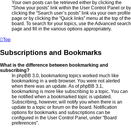
Your own posts can be retrieved either by clicking the
“Show your posts” link within the User Control Panel or by
clicking the “Search user’s posts” link via your own profile
page or by clicking the “Quick links” menu at the top of the
board. To search for your topics, use the Advanced search
page and fill in the various options appropriately.
Top
Subscriptions and Bookmarks
What is the difference between bookmarking and
subscribing?
In phpBB 3.0, bookmarking topics worked much like
bookmarking in a web browser. You were not alerted
when there was an update. As of phpBB 3.1,
bookmarking is more like subscribing to a topic. You can
be notified when a bookmarked topic is updated.
Subscribing, however, will notify you when there is an
update to a topic or forum on the board. Notification
options for bookmarks and subscriptions can be
configured in the User Control Panel, under “Board
preferences”.