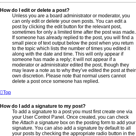
How do I edit or delete a post?
Unless you are a board administrator or moderator, you
can only edit or delete your own posts. You can edit a
post by clicking the edit button for the relevant post,
sometimes for only a limited time after the post was made.
If someone has already replied to the post, you will find a
small piece of text output below the post when you return
to the topic which lists the number of times you edited it
along with the date and time. This will only appear if
someone has made a reply; it will not appear if a
moderator or administrator edited the post, though they
may leave a note as to why they’ve edited the post at their
own discretion. Please note that normal users cannot
delete a post once someone has replied.
Top
How do I add a signature to my post?
To add a signature to a post you must first create one via
your User Control Panel. Once created, you can check
the
Attach a signature
box on the posting form to add your
signature. You can also add a signature by default to all
your posts by checking the appropriate radio button in the