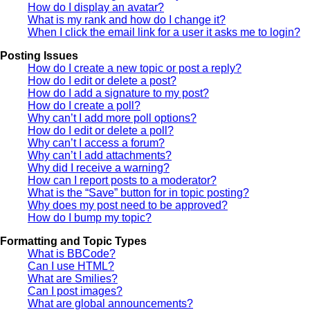
How do I display an avatar?
What is my rank and how do I change it?
When I click the email link for a user it asks me to login?
Posting Issues
How do I create a new topic or post a reply?
How do I edit or delete a post?
How do I add a signature to my post?
How do I create a poll?
Why can’t I add more poll options?
How do I edit or delete a poll?
Why can’t I access a forum?
Why can’t I add attachments?
Why did I receive a warning?
How can I report posts to a moderator?
What is the “Save” button for in topic posting?
Why does my post need to be approved?
How do I bump my topic?
Formatting and Topic Types
What is BBCode?
Can I use HTML?
What are Smilies?
Can I post images?
What are global announcements?