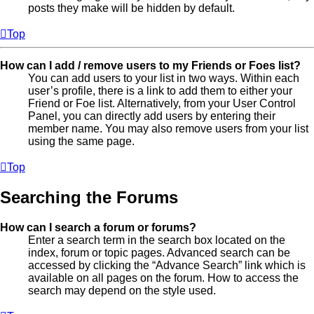
posts they make will be hidden by default.
Top
How can I add / remove users to my Friends or Foes list?
You can add users to your list in two ways. Within each
user’s profile, there is a link to add them to either your
Friend or Foe list. Alternatively, from your User Control
Panel, you can directly add users by entering their
member name. You may also remove users from your list
using the same page.
Top
Searching the Forums
How can I search a forum or forums?
Enter a search term in the search box located on the
index, forum or topic pages. Advanced search can be
accessed by clicking the “Advance Search” link which is
available on all pages on the forum. How to access the
search may depend on the style used.