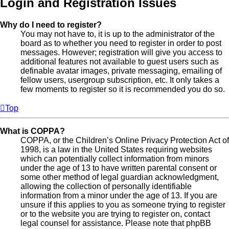
Login and Registration Issues
Why do I need to register?
You may not have to, it is up to the administrator of the
board as to whether you need to register in order to post
messages. However; registration will give you access to
additional features not available to guest users such as
definable avatar images, private messaging, emailing of
fellow users, usergroup subscription, etc. It only takes a
few moments to register so it is recommended you do so.
Top
What is COPPA?
COPPA, or the Children’s Online Privacy Protection Act of
1998, is a law in the United States requiring websites
which can potentially collect information from minors
under the age of 13 to have written parental consent or
some other method of legal guardian acknowledgment,
allowing the collection of personally identifiable
information from a minor under the age of 13. If you are
unsure if this applies to you as someone trying to register
or to the website you are trying to register on, contact
legal counsel for assistance. Please note that phpBB