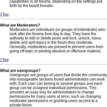
capabilities in all forums, depending on the settings put
forth by the board founder.
Top
What are Moderators?
Moderators are individuals (or groups of individuals) who
look after the forums from day to day. They have the
authority to edit or delete posts and lock, unlock, move,
delete and split topics in the forum they moderate.
Generally, moderators are present to prevent users from
going off-topic or posting abusive or offensive material.
Top
What are usergroups?
Usergroups are groups of users that divide the community
into manageable sections board administrators can work
with. Each user can belong to several groups and each
group can be assigned individual permissions. This
provides an easy way for administrators to change
permissions for many users at once, such as changing
moderator permissions or granting users access to a
private forum.