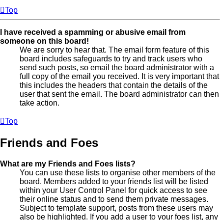
Top
I have received a spamming or abusive email from
someone on this board!
We are sorry to hear that. The email form feature of this
board includes safeguards to try and track users who
send such posts, so email the board administrator with a
full copy of the email you received. It is very important that
this includes the headers that contain the details of the
user that sent the email. The board administrator can then
take action.
Top
Friends and Foes
What are my Friends and Foes lists?
You can use these lists to organise other members of the
board. Members added to your friends list will be listed
within your User Control Panel for quick access to see
their online status and to send them private messages.
Subject to template support, posts from these users may
also be highlighted. If you add a user to your foes list, any