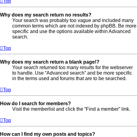
Top
Why does my search return no results?
Your search was probably too vague and included many
common terms which are not indexed by phpBB. Be more
specific and use the options available within Advanced
search.
Top
Why does my search return a blank page!?
Your search returned too many results for the webserver
to handle. Use “Advanced search” and be more specific
in the terms used and forums that are to be searched.
Top
How do I search for members?
Visit the memberlist and click the “Find a member” link.
Top
How can I find my own posts and topics?