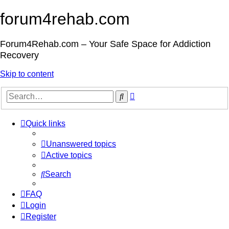
forum4rehab.com
Forum4Rehab.com – Your Safe Space for Addiction
Recovery
Skip to content
Advanced
Search
search
Quick links
Unanswered topics
Active topics
Search
FAQ
Login
Register