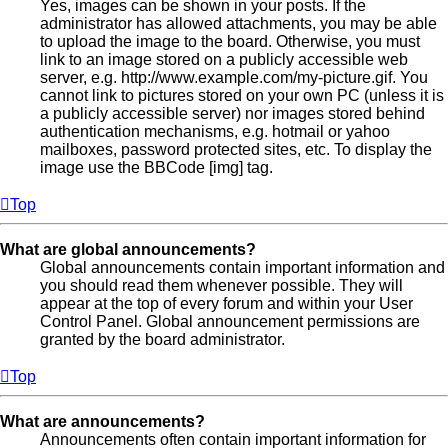
Yes, images can be shown in your posts. If the
administrator has allowed attachments, you may be able
to upload the image to the board. Otherwise, you must
link to an image stored on a publicly accessible web
server, e.g. http://www.example.com/my-picture.gif. You
cannot link to pictures stored on your own PC (unless it is
a publicly accessible server) nor images stored behind
authentication mechanisms, e.g. hotmail or yahoo
mailboxes, password protected sites, etc. To display the
image use the BBCode [img] tag.
Top
What are global announcements?
Global announcements contain important information and
you should read them whenever possible. They will
appear at the top of every forum and within your User
Control Panel. Global announcement permissions are
granted by the board administrator.
Top
What are announcements?
Announcements often contain important information for