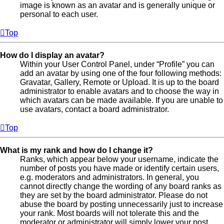
image is known as an avatar and is generally unique or
personal to each user.
Top
How do I display an avatar?
Within your User Control Panel, under “Profile” you can
add an avatar by using one of the four following methods:
Gravatar, Gallery, Remote or Upload. It is up to the board
administrator to enable avatars and to choose the way in
which avatars can be made available. If you are unable to
use avatars, contact a board administrator.
Top
What is my rank and how do I change it?
Ranks, which appear below your username, indicate the
number of posts you have made or identify certain users,
e.g. moderators and administrators. In general, you
cannot directly change the wording of any board ranks as
they are set by the board administrator. Please do not
abuse the board by posting unnecessarily just to increase
your rank. Most boards will not tolerate this and the
moderator or administrator will simply lower your post