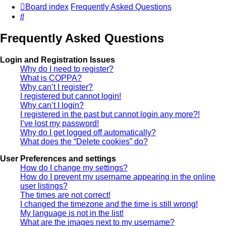
Board index
Frequently Asked Questions
Search
Frequently Asked Questions
Login and Registration Issues
Why do I need to register?
What is COPPA?
Why can’t I register?
I registered but cannot login!
Why can’t I login?
I registered in the past but cannot login any more?!
I’ve lost my password!
Why do I get logged off automatically?
What does the “Delete cookies” do?
User Preferences and settings
How do I change my settings?
How do I prevent my username appearing in the online
user listings?
The times are not correct!
I changed the timezone and the time is still wrong!
My language is not in the list!
What are the images next to my username?