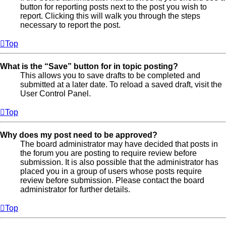
button for reporting posts next to the post you wish to
report. Clicking this will walk you through the steps
necessary to report the post.
Top
What is the “Save” button for in topic posting?
This allows you to save drafts to be completed and
submitted at a later date. To reload a saved draft, visit the
User Control Panel.
Top
Why does my post need to be approved?
The board administrator may have decided that posts in
the forum you are posting to require review before
submission. It is also possible that the administrator has
placed you in a group of users whose posts require
review before submission. Please contact the board
administrator for further details.
Top