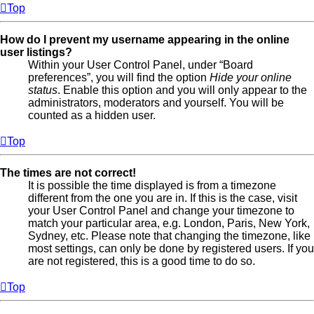
Top
How do I prevent my username appearing in the online
user listings?
Within your User Control Panel, under “Board
preferences”, you will find the option
Hide your online
status
. Enable this option and you will only appear to the
administrators, moderators and yourself. You will be
counted as a hidden user.
Top
The times are not correct!
It is possible the time displayed is from a timezone
different from the one you are in. If this is the case, visit
your User Control Panel and change your timezone to
match your particular area, e.g. London, Paris, New York,
Sydney, etc. Please note that changing the timezone, like
most settings, can only be done by registered users. If you
are not registered, this is a good time to do so.
Top