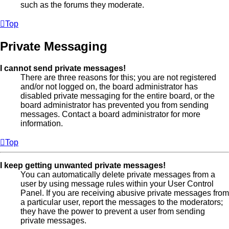
such as the forums they moderate.
Top
Private Messaging
I cannot send private messages!
There are three reasons for this; you are not registered
and/or not logged on, the board administrator has
disabled private messaging for the entire board, or the
board administrator has prevented you from sending
messages. Contact a board administrator for more
information.
Top
I keep getting unwanted private messages!
You can automatically delete private messages from a
user by using message rules within your User Control
Panel. If you are receiving abusive private messages from
a particular user, report the messages to the moderators;
they have the power to prevent a user from sending
private messages.