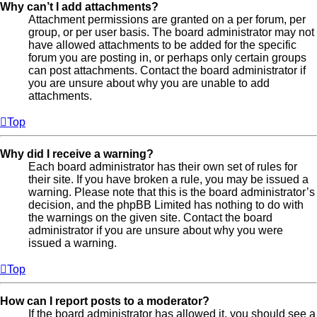
Why can’t I add attachments?
Attachment permissions are granted on a per forum, per
group, or per user basis. The board administrator may not
have allowed attachments to be added for the specific
forum you are posting in, or perhaps only certain groups
can post attachments. Contact the board administrator if
you are unsure about why you are unable to add
attachments.
Top
Why did I receive a warning?
Each board administrator has their own set of rules for
their site. If you have broken a rule, you may be issued a
warning. Please note that this is the board administrator’s
decision, and the phpBB Limited has nothing to do with
the warnings on the given site. Contact the board
administrator if you are unsure about why you were
issued a warning.
Top
How can I report posts to a moderator?
If the board administrator has allowed it, you should see a