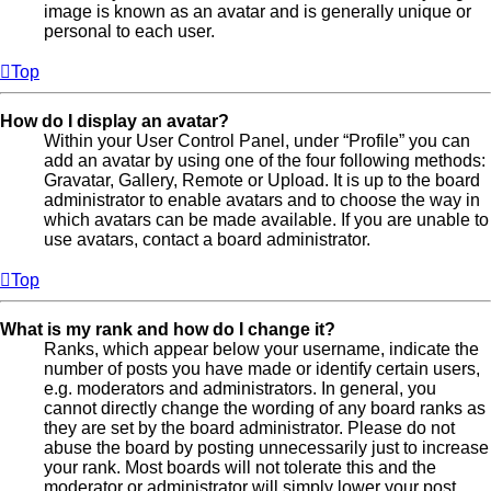
image is known as an avatar and is generally unique or
personal to each user.
Top
How do I display an avatar?
Within your User Control Panel, under “Profile” you can
add an avatar by using one of the four following methods:
Gravatar, Gallery, Remote or Upload. It is up to the board
administrator to enable avatars and to choose the way in
which avatars can be made available. If you are unable to
use avatars, contact a board administrator.
Top
What is my rank and how do I change it?
Ranks, which appear below your username, indicate the
number of posts you have made or identify certain users,
e.g. moderators and administrators. In general, you
cannot directly change the wording of any board ranks as
they are set by the board administrator. Please do not
abuse the board by posting unnecessarily just to increase
your rank. Most boards will not tolerate this and the
moderator or administrator will simply lower your post