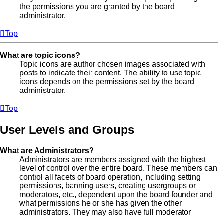
the permissions you are granted by the board
administrator.
Top
What are topic icons?
Topic icons are author chosen images associated with
posts to indicate their content. The ability to use topic
icons depends on the permissions set by the board
administrator.
Top
User Levels and Groups
What are Administrators?
Administrators are members assigned with the highest
level of control over the entire board. These members can
control all facets of board operation, including setting
permissions, banning users, creating usergroups or
moderators, etc., dependent upon the board founder and
what permissions he or she has given the other
administrators. They may also have full moderator