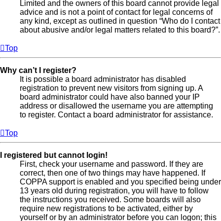
Limited and the owners of this board cannot provide legal
advice and is not a point of contact for legal concerns of
any kind, except as outlined in question “Who do I contact
about abusive and/or legal matters related to this board?”.
Top
Why can’t I register?
It is possible a board administrator has disabled
registration to prevent new visitors from signing up. A
board administrator could have also banned your IP
address or disallowed the username you are attempting
to register. Contact a board administrator for assistance.
Top
I registered but cannot login!
First, check your username and password. If they are
correct, then one of two things may have happened. If
COPPA support is enabled and you specified being under
13 years old during registration, you will have to follow
the instructions you received. Some boards will also
require new registrations to be activated, either by
yourself or by an administrator before you can logon; this