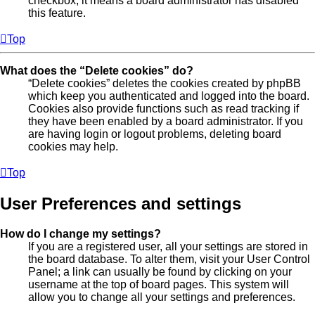
checkbox, it means a board administrator has disabled
this feature.
Top
What does the “Delete cookies” do?
“Delete cookies” deletes the cookies created by phpBB
which keep you authenticated and logged into the board.
Cookies also provide functions such as read tracking if
they have been enabled by a board administrator. If you
are having login or logout problems, deleting board
cookies may help.
Top
User Preferences and settings
How do I change my settings?
If you are a registered user, all your settings are stored in
the board database. To alter them, visit your User Control
Panel; a link can usually be found by clicking on your
username at the top of board pages. This system will
allow you to change all your settings and preferences.