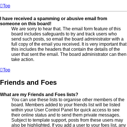
Top
I have received a spamming or abusive email from
someone on this board!
We are sorry to hear that. The email form feature of this
board includes safeguards to try and track users who
send such posts, so email the board administrator with a
full copy of the email you received. It is very important that
this includes the headers that contain the details of the
user that sent the email. The board administrator can then
take action.
Top
Friends and Foes
What are my Friends and Foes lists?
You can use these lists to organise other members of the
board. Members added to your friends list will be listed
within your User Control Panel for quick access to see
their online status and to send them private messages.
Subject to template support, posts from these users may
also be highlighted. If you add a user to your foes list, any