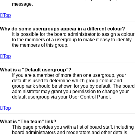
message.
Top
Why do some usergroups appear in a different colour?
It is possible for the board administrator to assign a colour
to the members of a usergroup to make it easy to identify
the members of this group.
Top
What is a “Default usergroup”?
If you are a member of more than one usergroup, your
default is used to determine which group colour and
group rank should be shown for you by default. The board
administrator may grant you permission to change your
default usergroup via your User Control Panel.
Top
What is “The team” link?
This page provides you with a list of board staff, including
board administrators and moderators and other details