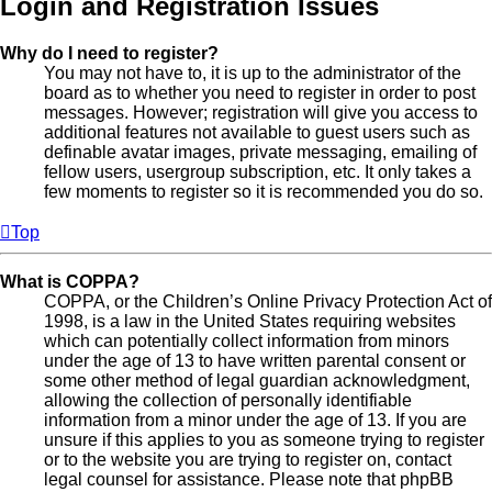
Login and Registration Issues
Why do I need to register?
You may not have to, it is up to the administrator of the
board as to whether you need to register in order to post
messages. However; registration will give you access to
additional features not available to guest users such as
definable avatar images, private messaging, emailing of
fellow users, usergroup subscription, etc. It only takes a
few moments to register so it is recommended you do so.
Top
What is COPPA?
COPPA, or the Children’s Online Privacy Protection Act of
1998, is a law in the United States requiring websites
which can potentially collect information from minors
under the age of 13 to have written parental consent or
some other method of legal guardian acknowledgment,
allowing the collection of personally identifiable
information from a minor under the age of 13. If you are
unsure if this applies to you as someone trying to register
or to the website you are trying to register on, contact
legal counsel for assistance. Please note that phpBB