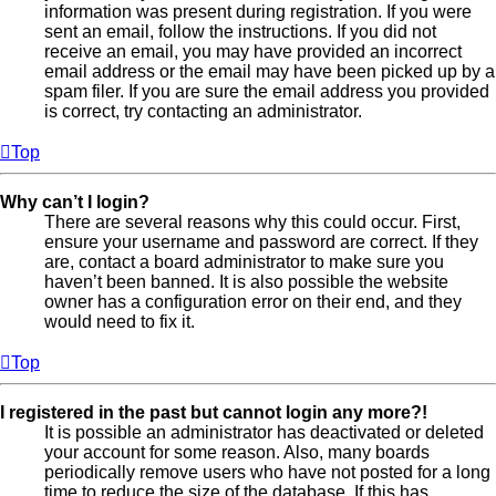
information was present during registration. If you were
sent an email, follow the instructions. If you did not
receive an email, you may have provided an incorrect
email address or the email may have been picked up by a
spam filer. If you are sure the email address you provided
is correct, try contacting an administrator.
Top
Why can’t I login?
There are several reasons why this could occur. First,
ensure your username and password are correct. If they
are, contact a board administrator to make sure you
haven’t been banned. It is also possible the website
owner has a configuration error on their end, and they
would need to fix it.
Top
I registered in the past but cannot login any more?!
It is possible an administrator has deactivated or deleted
your account for some reason. Also, many boards
periodically remove users who have not posted for a long
time to reduce the size of the database. If this has