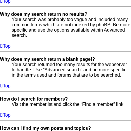
Top
Why does my search return no results?
Your search was probably too vague and included many
common terms which are not indexed by phpBB. Be more
specific and use the options available within Advanced
search.
Top
Why does my search return a blank page!?
Your search returned too many results for the webserver
to handle. Use “Advanced search” and be more specific
in the terms used and forums that are to be searched.
Top
How do I search for members?
Visit the memberlist and click the “Find a member” link.
Top
How can I find my own posts and topics?