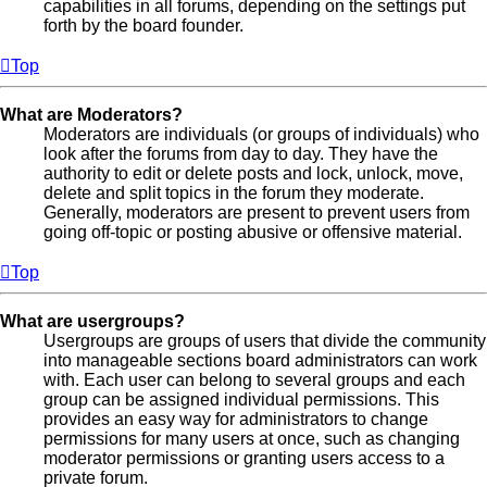
capabilities in all forums, depending on the settings put
forth by the board founder.
Top
What are Moderators?
Moderators are individuals (or groups of individuals) who
look after the forums from day to day. They have the
authority to edit or delete posts and lock, unlock, move,
delete and split topics in the forum they moderate.
Generally, moderators are present to prevent users from
going off-topic or posting abusive or offensive material.
Top
What are usergroups?
Usergroups are groups of users that divide the community
into manageable sections board administrators can work
with. Each user can belong to several groups and each
group can be assigned individual permissions. This
provides an easy way for administrators to change
permissions for many users at once, such as changing
moderator permissions or granting users access to a
private forum.