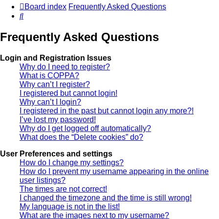
Board index
Frequently Asked Questions
Search
Frequently Asked Questions
Login and Registration Issues
Why do I need to register?
What is COPPA?
Why can’t I register?
I registered but cannot login!
Why can’t I login?
I registered in the past but cannot login any more?!
I’ve lost my password!
Why do I get logged off automatically?
What does the “Delete cookies” do?
User Preferences and settings
How do I change my settings?
How do I prevent my username appearing in the online
user listings?
The times are not correct!
I changed the timezone and the time is still wrong!
My language is not in the list!
What are the images next to my username?