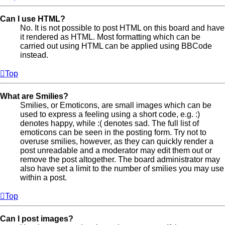
Can I use HTML?
No. It is not possible to post HTML on this board and have
it rendered as HTML. Most formatting which can be
carried out using HTML can be applied using BBCode
instead.
Top
What are Smilies?
Smilies, or Emoticons, are small images which can be
used to express a feeling using a short code, e.g. :)
denotes happy, while :( denotes sad. The full list of
emoticons can be seen in the posting form. Try not to
overuse smilies, however, as they can quickly render a
post unreadable and a moderator may edit them out or
remove the post altogether. The board administrator may
also have set a limit to the number of smilies you may use
within a post.
Top
Can I post images?