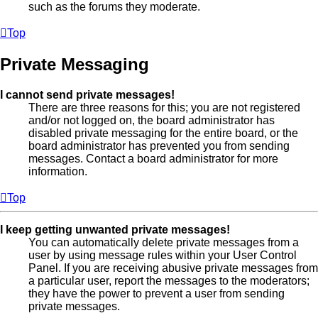
such as the forums they moderate.
Top
Private Messaging
I cannot send private messages!
There are three reasons for this; you are not registered
and/or not logged on, the board administrator has
disabled private messaging for the entire board, or the
board administrator has prevented you from sending
messages. Contact a board administrator for more
information.
Top
I keep getting unwanted private messages!
You can automatically delete private messages from a
user by using message rules within your User Control
Panel. If you are receiving abusive private messages from
a particular user, report the messages to the moderators;
they have the power to prevent a user from sending
private messages.