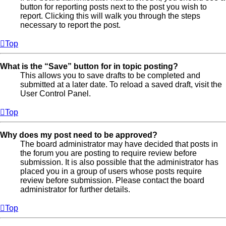
button for reporting posts next to the post you wish to
report. Clicking this will walk you through the steps
necessary to report the post.
Top
What is the “Save” button for in topic posting?
This allows you to save drafts to be completed and
submitted at a later date. To reload a saved draft, visit the
User Control Panel.
Top
Why does my post need to be approved?
The board administrator may have decided that posts in
the forum you are posting to require review before
submission. It is also possible that the administrator has
placed you in a group of users whose posts require
review before submission. Please contact the board
administrator for further details.
Top