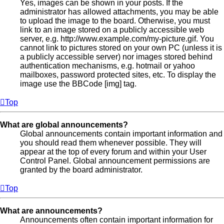
Yes, images can be shown in your posts. If the
administrator has allowed attachments, you may be able
to upload the image to the board. Otherwise, you must
link to an image stored on a publicly accessible web
server, e.g. http://www.example.com/my-picture.gif. You
cannot link to pictures stored on your own PC (unless it is
a publicly accessible server) nor images stored behind
authentication mechanisms, e.g. hotmail or yahoo
mailboxes, password protected sites, etc. To display the
image use the BBCode [img] tag.
Top
What are global announcements?
Global announcements contain important information and
you should read them whenever possible. They will
appear at the top of every forum and within your User
Control Panel. Global announcement permissions are
granted by the board administrator.
Top
What are announcements?
Announcements often contain important information for