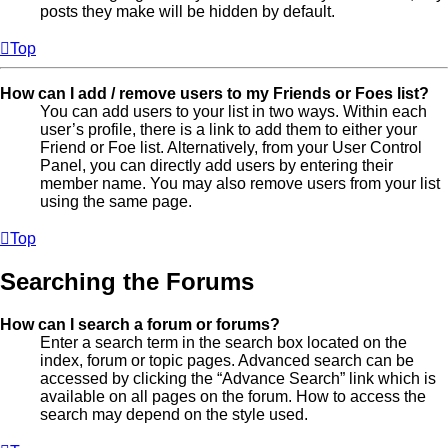
posts they make will be hidden by default.
Top
How can I add / remove users to my Friends or Foes list?
You can add users to your list in two ways. Within each
user’s profile, there is a link to add them to either your
Friend or Foe list. Alternatively, from your User Control
Panel, you can directly add users by entering their
member name. You may also remove users from your list
using the same page.
Top
Searching the Forums
How can I search a forum or forums?
Enter a search term in the search box located on the
index, forum or topic pages. Advanced search can be
accessed by clicking the “Advance Search” link which is
available on all pages on the forum. How to access the
search may depend on the style used.