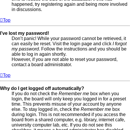
happened, try registering again and being more involved
in discussions.
Top
I’ve lost my password!
Don’t panic! While your password cannot be retrieved, it
can easily be reset. Visit the login page and click
I forgot
my password
. Follow the instructions and you should be
able to log in again shortly.
However, if you are not able to reset your password,
contact a board administrator.
Top
Why do I get logged off automatically?
If you do not check the
Remember me
box when you
login, the board will only keep you logged in for a preset
time. This prevents misuse of your account by anyone
else. To stay logged in, check the
Remember me
box
during login. This is not recommended if you access the
board from a shared computer, e.g. library, internet cafe,
university computer lab, etc. If you do not see this