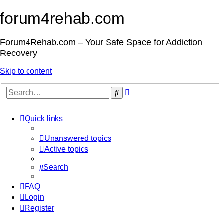
forum4rehab.com
Forum4Rehab.com – Your Safe Space for Addiction
Recovery
Skip to content
Advanced
Search
search
Quick links
Unanswered topics
Active topics
Search
FAQ
Login
Register