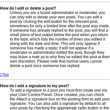
How do I edit or delete a post?
Unless you are a board administrator or moderator, you
can only edit or delete your own posts. You can edit a
post by clicking the edit button for the relevant post,
sometimes for only a limited time after the post was made.
If someone has already replied to the post, you will find a
small piece of text output below the post when you return
to the topic which lists the number of times you edited it
along with the date and time. This will only appear if
someone has made a reply; it will not appear if a
moderator or administrator edited the post, though they
may leave a note as to why they’ve edited the post at their
own discretion. Please note that normal users cannot
delete a post once someone has replied.
Top
How do I add a signature to my post?
To add a signature to a post you must first create one via
your User Control Panel. Once created, you can check
the
Attach a signature
box on the posting form to add your
signature. You can also add a signature by default to all
your posts by checking the appropriate radio button in the