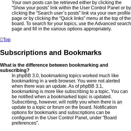
Your own posts can be retrieved either by clicking the
“Show your posts” link within the User Control Panel or by
clicking the “Search user’s posts” link via your own profile
page or by clicking the “Quick links” menu at the top of the
board. To search for your topics, use the Advanced search
page and fill in the various options appropriately.
Top
Subscriptions and Bookmarks
What is the difference between bookmarking and
subscribing?
In phpBB 3.0, bookmarking topics worked much like
bookmarking in a web browser. You were not alerted
when there was an update. As of phpBB 3.1,
bookmarking is more like subscribing to a topic. You can
be notified when a bookmarked topic is updated.
Subscribing, however, will notify you when there is an
update to a topic or forum on the board. Notification
options for bookmarks and subscriptions can be
configured in the User Control Panel, under “Board
preferences”.