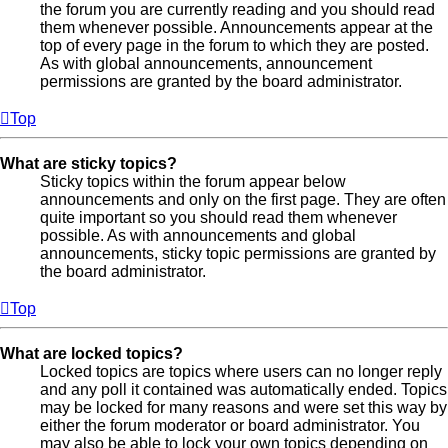
the forum you are currently reading and you should read
them whenever possible. Announcements appear at the
top of every page in the forum to which they are posted.
As with global announcements, announcement
permissions are granted by the board administrator.
Top
What are sticky topics?
Sticky topics within the forum appear below
announcements and only on the first page. They are often
quite important so you should read them whenever
possible. As with announcements and global
announcements, sticky topic permissions are granted by
the board administrator.
Top
What are locked topics?
Locked topics are topics where users can no longer reply
and any poll it contained was automatically ended. Topics
may be locked for many reasons and were set this way by
either the forum moderator or board administrator. You
may also be able to lock your own topics depending on