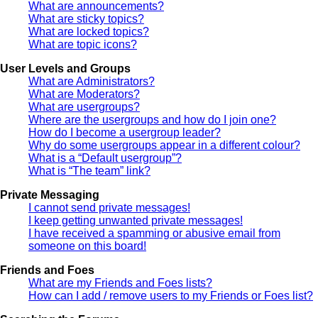
What are announcements?
What are sticky topics?
What are locked topics?
What are topic icons?
User Levels and Groups
What are Administrators?
What are Moderators?
What are usergroups?
Where are the usergroups and how do I join one?
How do I become a usergroup leader?
Why do some usergroups appear in a different colour?
What is a “Default usergroup”?
What is “The team” link?
Private Messaging
I cannot send private messages!
I keep getting unwanted private messages!
I have received a spamming or abusive email from
someone on this board!
Friends and Foes
What are my Friends and Foes lists?
How can I add / remove users to my Friends or Foes list?