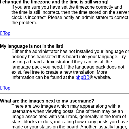
I changed the timezone and the time is still wrong!
If you are sure you have set the timezone correctly and
the time is still incorrect, then the time stored on the server
clock is incorrect. Please notify an administrator to correct
the problem.
Top
My language is not in the list!
Either the administrator has not installed your language or
nobody has translated this board into your language. Try
asking a board administrator if they can install the
language pack you need. If the language pack does not
exist, feel free to create a new translation. More
information can be found at the
phpBB
® website.
Top
What are the images next to my username?
There are two images which may appear along with a
username when viewing posts. One of them may be an
image associated with your rank, generally in the form of
stars, blocks or dots, indicating how many posts you have
made or your status on the board. Another, usually larger,