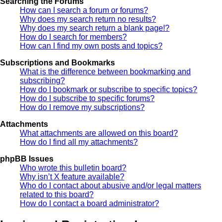
Searching the Forums
How can I search a forum or forums?
Why does my search return no results?
Why does my search return a blank page!?
How do I search for members?
How can I find my own posts and topics?
Subscriptions and Bookmarks
What is the difference between bookmarking and
subscribing?
How do I bookmark or subscribe to specific topics?
How do I subscribe to specific forums?
How do I remove my subscriptions?
Attachments
What attachments are allowed on this board?
How do I find all my attachments?
phpBB Issues
Who wrote this bulletin board?
Why isn’t X feature available?
Who do I contact about abusive and/or legal matters
related to this board?
How do I contact a board administrator?