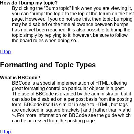
How do I bump my topic?
By clicking the “Bump topic” link when you are viewing it,
you can “bump” the topic to the top of the forum on the first
page. However, if you do not see this, then topic bumping
may be disabled or the time allowance between bumps
has not yet been reached. It is also possible to bump the
topic simply by replying to it, however, be sure to follow
the board rules when doing so.
Top
Formatting and Topic Types
What is BBCode?
BBCode is a special implementation of HTML, offering
great formatting control on particular objects in a post.
The use of BBCode is granted by the administrator, but it
can also be disabled on a per post basis from the posting
form. BBCode itself is similar in style to HTML, but tags
are enclosed in square brackets [ and ] rather than < and
>. For more information on BBCode see the guide which
can be accessed from the posting page.
Top