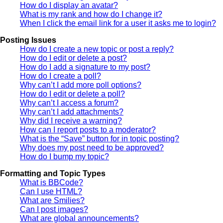
How do I display an avatar?
What is my rank and how do I change it?
When I click the email link for a user it asks me to login?
Posting Issues
How do I create a new topic or post a reply?
How do I edit or delete a post?
How do I add a signature to my post?
How do I create a poll?
Why can’t I add more poll options?
How do I edit or delete a poll?
Why can’t I access a forum?
Why can’t I add attachments?
Why did I receive a warning?
How can I report posts to a moderator?
What is the “Save” button for in topic posting?
Why does my post need to be approved?
How do I bump my topic?
Formatting and Topic Types
What is BBCode?
Can I use HTML?
What are Smilies?
Can I post images?
What are global announcements?