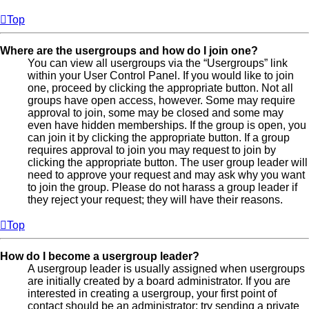
Top
Where are the usergroups and how do I join one?
You can view all usergroups via the “Usergroups” link
within your User Control Panel. If you would like to join
one, proceed by clicking the appropriate button. Not all
groups have open access, however. Some may require
approval to join, some may be closed and some may
even have hidden memberships. If the group is open, you
can join it by clicking the appropriate button. If a group
requires approval to join you may request to join by
clicking the appropriate button. The user group leader will
need to approve your request and may ask why you want
to join the group. Please do not harass a group leader if
they reject your request; they will have their reasons.
Top
How do I become a usergroup leader?
A usergroup leader is usually assigned when usergroups
are initially created by a board administrator. If you are
interested in creating a usergroup, your first point of
contact should be an administrator; try sending a private