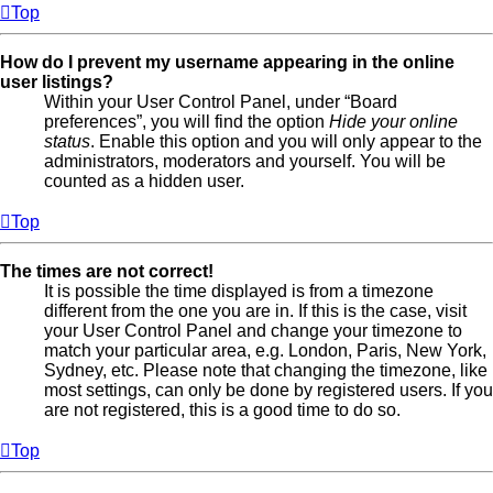
Top
How do I prevent my username appearing in the online
user listings?
Within your User Control Panel, under “Board
preferences”, you will find the option
Hide your online
status
. Enable this option and you will only appear to the
administrators, moderators and yourself. You will be
counted as a hidden user.
Top
The times are not correct!
It is possible the time displayed is from a timezone
different from the one you are in. If this is the case, visit
your User Control Panel and change your timezone to
match your particular area, e.g. London, Paris, New York,
Sydney, etc. Please note that changing the timezone, like
most settings, can only be done by registered users. If you
are not registered, this is a good time to do so.
Top