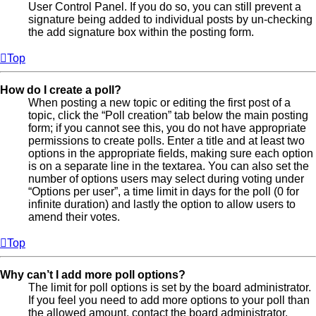
User Control Panel. If you do so, you can still prevent a
signature being added to individual posts by un-checking
the add signature box within the posting form.
Top
How do I create a poll?
When posting a new topic or editing the first post of a
topic, click the “Poll creation” tab below the main posting
form; if you cannot see this, you do not have appropriate
permissions to create polls. Enter a title and at least two
options in the appropriate fields, making sure each option
is on a separate line in the textarea. You can also set the
number of options users may select during voting under
“Options per user”, a time limit in days for the poll (0 for
infinite duration) and lastly the option to allow users to
amend their votes.
Top
Why can’t I add more poll options?
The limit for poll options is set by the board administrator.
If you feel you need to add more options to your poll than
the allowed amount, contact the board administrator.