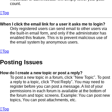
count.
Top
When I click the email link for a user it asks me to login?
Only registered users can send email to other users via
the built-in email form, and only if the administrator has
enabled this feature. This is to prevent malicious use of
the email system by anonymous users.
Top
Posting Issues
How do I create a new topic or post a reply?
To post a new topic in a forum, click "New Topic". To post
a reply to a topic, click "Post Reply". You may need to
register before you can post a message. A list of your
permissions in each forum is available at the bottom of
the forum and topic screens. Example: You can post new
topics, You can post attachments, etc.
Top