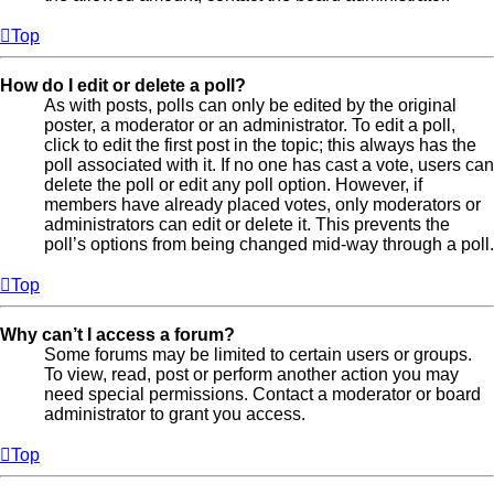
Top
How do I edit or delete a poll?
As with posts, polls can only be edited by the original
poster, a moderator or an administrator. To edit a poll,
click to edit the first post in the topic; this always has the
poll associated with it. If no one has cast a vote, users can
delete the poll or edit any poll option. However, if
members have already placed votes, only moderators or
administrators can edit or delete it. This prevents the
poll’s options from being changed mid-way through a poll.
Top
Why can’t I access a forum?
Some forums may be limited to certain users or groups.
To view, read, post or perform another action you may
need special permissions. Contact a moderator or board
administrator to grant you access.
Top